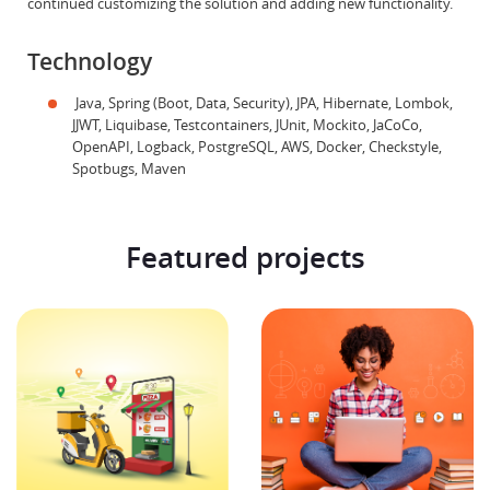
continued customizing the solution and adding new functionality.
Technology
Java, Spring (Boot, Data, Security), JPA, Hibernate, Lombok,
JJWT, Liquibase, Testcontainers, JUnit, Mockito, JaCoCo,
OpenAPI, Logback, PostgreSQL, AWS, Docker, Checkstyle,
Spotbugs, Maven
Featured projects