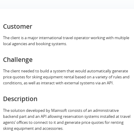
Customer
The client is a major international travel operator working with multiple
local agencies and booking systems.
Challenge
The client needed to build a system that would automatically generate
price quotes for skiing equipment rental based on a variety of rules and
conditions, as well as interact with external systems via an API.
Description
The solution developed by Mainsoft consists of an administrative
backend part and an API allowing reservation systems installed at travel
agents’ offices to connect to it and generate priсe quotes for renting
skiing equipment and accessories.