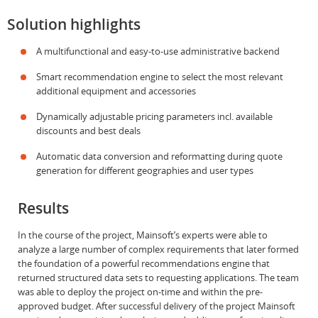
Solution highlights
A multifunctional and easy-to-use administrative backend
Smart recommendation engine to select the most relevant
additional equipment and accessories
Dynamically adjustable pricing parameters incl. available
discounts and best deals
Automatic data conversion and reformatting during quote
generation for different geographies and user types
Results
In the course of the project, Mainsoft’s experts were able to
analyze a large number of complex requirements that later formed
the foundation of a powerful recommendations engine that
returned structured data sets to requesting applications. The team
was able to deploy the project on-time and within the pre-
approved budget. After successful delivery of the project Mainsoft