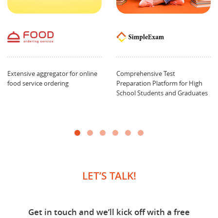
Extensive aggregator for online
Comprehensive Test
food service ordering
Preparation Platform for High
School Students and Graduates
LET’S TALK!
Get in touch and we’ll kick off with a free