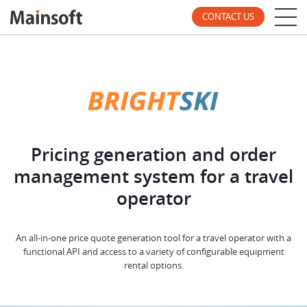
CONTACT US
Pricing generation and order
management system for a travel
operator
An all-in-one price quote generation tool for a travel operator with a
functional API and access to a variety of configurable equipment
rental options.