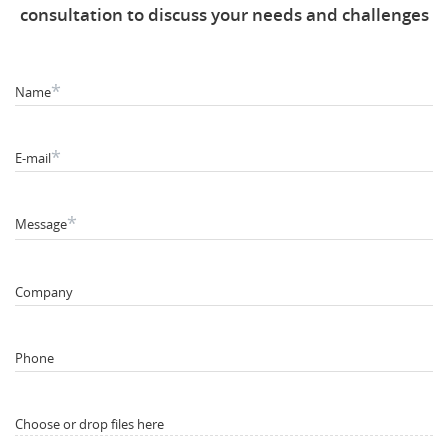
consultation to discuss your needs and challenges
*
Name
*
E-mail
*
Message
Company
Phone
Choose or drop files here