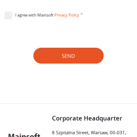
*
I agree with Mainsoft
Privacy Policy
SEND
Corporate Headquarter
8 Szpitalna Street, Warsaw, 00-031,