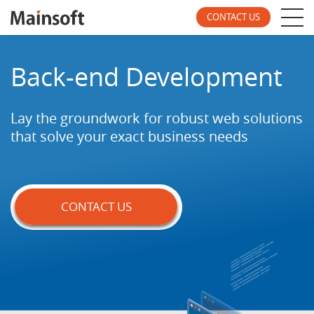
CONTACT US
Back-end Development
Lay the groundwork for robust web solutions
that
solve your exact business needs
CONTACT US