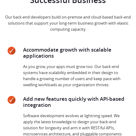
Successful Business
Our back-end developers build on-premise and cloud-based back-end
solutions that support your long-term business growth with elastic
computing capacity.
Accommodate growth with scalable
applications
As you grow, your apps must grow too. Our back-end
systems have scalability embedded in their design to
handle a growing number of users and keep pace with
swelling workloads as your organization thrives.
Add new features quickly with API-based
integration
Software development evolves at lightning speed. We
apply the latest knowledge to design your back-end
solution for longevity and arm it with REST-ful APIs,
microservices architecture, and pluggable components