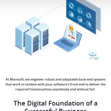
At Mainsoft, we engineer robust and adaptable back-end systems
that work in tandem with your software’s front end to deliver the
required functionalities seamlessly and without fail.
The Digital Foundation of a