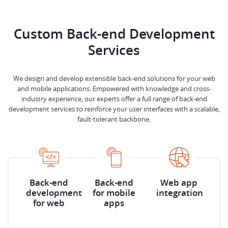
Custom Back-end Development
Services
We design and develop extensible back-end solutions for your web
and mobile applications. Empowered with knowledge and cross-
industry experience, our experts offer a full range of back-end
development services to reinforce your user interfaces with a scalable,
fault-tolerant backbone.
Back-end
Back-end
Web app
development
for mobile
integration
for web
apps