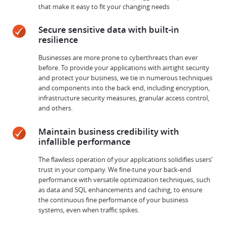
that make it easy to fit your changing needs
Secure sensitive data with built-in
resilience
Businesses are more prone to cyberthreats than ever
before. To provide your applications with airtight security
and protect your business, we tie in numerous techniques
and components into the back end, including encryption,
infrastructure security measures, granular access control,
and others.
Maintain business credibility with
infallible performance
The flawless operation of your applications solidifies users’
trust in your company. We fine-tune your back-end
performance with versatile optimization techniques, such
as data and SQL enhancements and caching, to ensure
the continuous fine performance of your business
systems, even when traffic spikes.