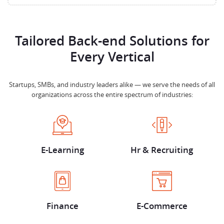
Tailored Back-end Solutions for
Every Vertical
Startups, SMBs, and industry leaders alike — we serve the needs of all
organizations across the entire spectrum of industries:
E-Learning
Hr & Recruiting
Finance
E-Commerce