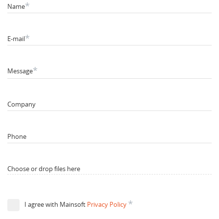
*
Name
*
E-mail
*
Message
Company
Phone
Choose or drop files here
*
I agree with Mainsoft
Privacy Policy