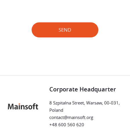
SEND
Corporate Headquarter
8 Szpitalna Street, Warsaw, 00-031,
Poland
contact@mainsoft.org
+48 600 560 620