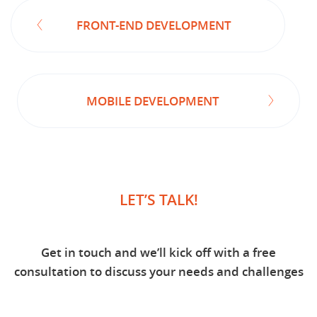
FRONT-END DEVELOPMENT
MOBILE DEVELOPMENT
LET’S TALK!
Get in touch and we’ll kick off with a free
consultation to discuss your needs and challenges