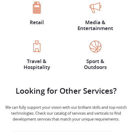
Retail
Media &
Entertainment
Travel &
Sport &
Hospitality
Outdoors
Looking for Other Services?
We can fully support your vision with our brilliant skills and top-notch
technologies. Check our catalog of services and verticals to find
development services that match your unique requirements.