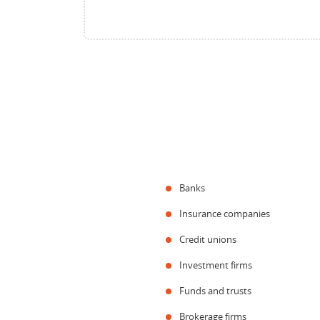
Banks
Insurance companies
Credit unions
Investment firms
Funds and trusts
Brokerage firms