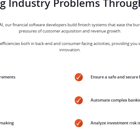
ng Industry Problems Throug
 AI, our financial software developers build fintech systems that ease the 
pressures of customer acquisition and revenue growth.
efficiencies both in back-end and consumer-facing activities, providing you 
innovation.
irements
Ensure a safe and secure
Automate complex bankin
-making
Analyze investment risk i