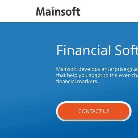
Financial So
Mainsoft develops enterprise-grad
that help you adapt to the ever-cha
financial markets.
CONTACT US