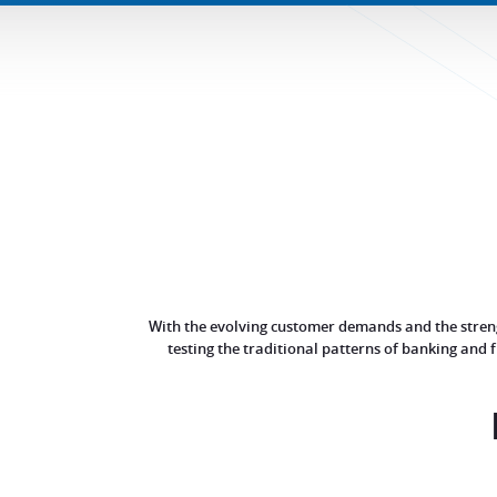
With the evolving customer demands and the strengt
testing the traditional patterns of banking and