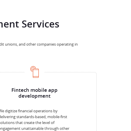
ent Services
edit unions, and other companies operating in
Fintech mobile app
development
We digitize financial operations by
delivering standards-based, mobile-first
solutions that create the level of
engagement unattainable through other