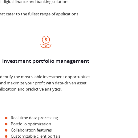
 digital finance and banking solutions.
at cater to the fullest range of applications
Investment portfolio management
Identify the most viable investment opportunities
and maximize your profit with data-driven asset
allocation and predictive analytics.
Real-time data processing
Portfolio optimization
Collaboration features
Customizable client portals