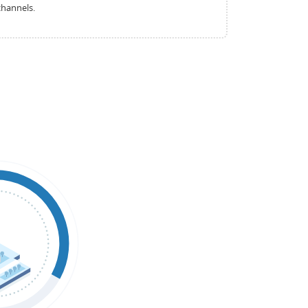
channels.