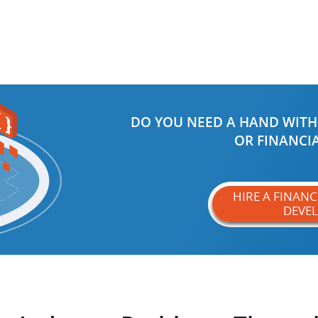
DO YOU NEED A HAND WITH
OR FINANCIA
HIRE A FINAN
DEVE