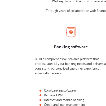
We keep tabs on the most progressive t
Through years of collaboration with financia
Banking software
Build a comprehensive, scalable platform that
encapsulates all your banking needs and delivers a
consistent, personalized customer experience
across all channels.
Core banking software
Banking CRM
Internet and mobile banking
Credit and loan management