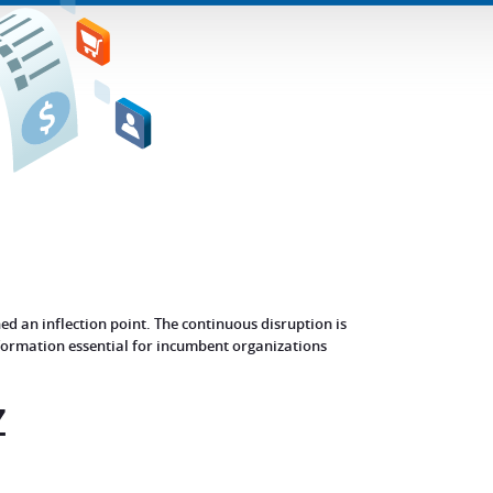
d an inflection point. The continuous disruption is
sformation essential for incumbent organizations
Z