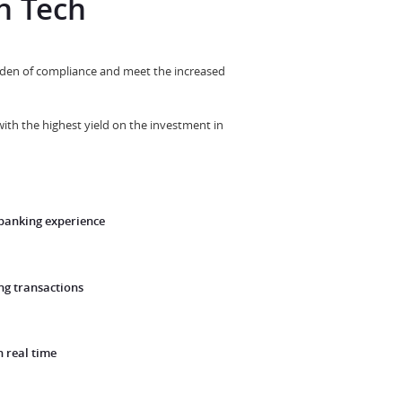
h Tech
burden of compliance and meet the increased
with the highest yield on the investment in
 banking experience
g transactions
n real time