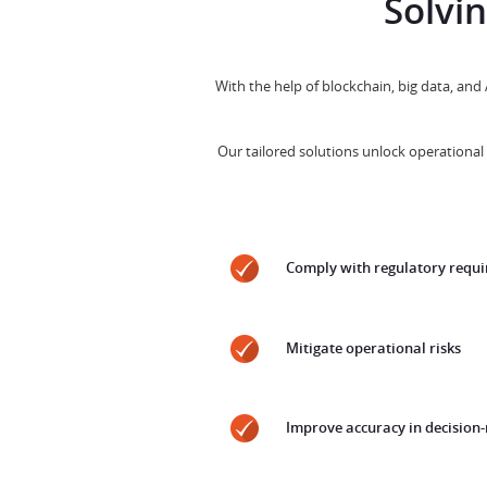
Solvi
With the help of blockchain, big data, and
Our tailored solutions unlock operational 
Comply with regulatory requ
Mitigate operational risks
Improve accuracy in decision