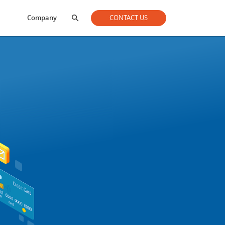
Company
CONTACT US