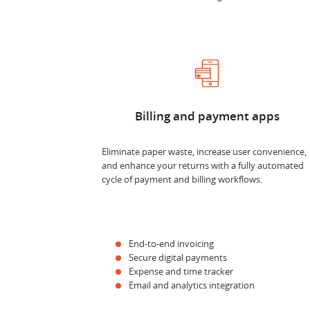
Billing and payment apps
Eliminate paper waste, increase user convenience,
and enhance your returns with a fully automated
cycle of payment and billing workflows.
End-to-end invoicing
Secure digital payments
Expense and time tracker
Email and analytics integration