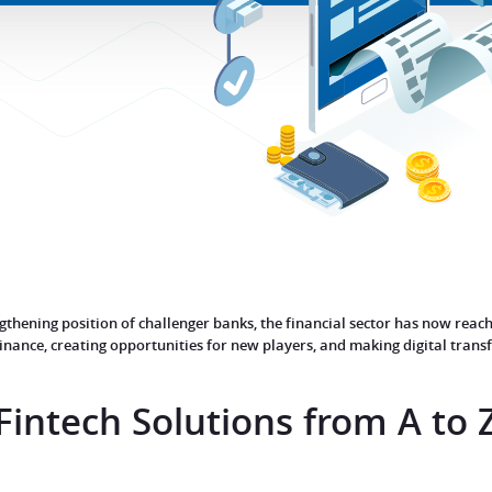
hening position of challenger banks, the financial sector has now reache
 finance, creating opportunities for new players, and making digital tran
Fintech Solutions from
A to 