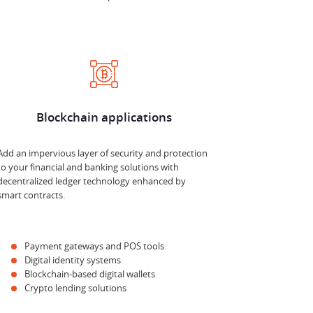
Blockchain applications
Add an impervious layer of security and protection
to your financial and banking solutions with
decentralized ledger technology enhanced by
smart contracts.
Payment gateways and POS tools
Digital identity systems
Blockchain-based digital wallets
Crypto lending solutions