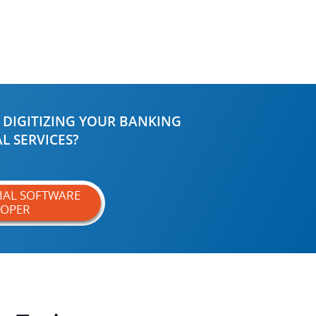
 DIGITIZING YOUR BANKING
L SERVICES?
CIAL SOFTWARE
LOPER