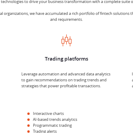
echnologies to drive your business transformation with a complete suite of
l organizations, we have accumulated a rich portfolio of fintech solutions th
and requirements.
Trading platforms
Leverage automation and advanced data analytics
to gain recommendations on trading trends and
strategies that power profitable transactions.
Interactive charts
AI-based trends analytics
Programmatic trading
Trading alerts