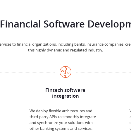
Financial Software Developm
vices to financial organizations, including banks, insurance companies, cr
this highly dynamic and regulated industry.
Fintech software
integration
We deploy flexible architectures and
third-party APIs to smoothly integrate
and synchronize your solutions with
other banking systems and services.