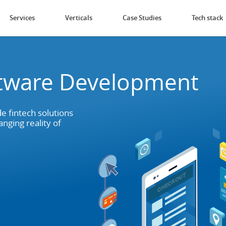
Services
Verticals
Case Studies
Tech stack
ftware Development
e fintech solutions
nging reality of