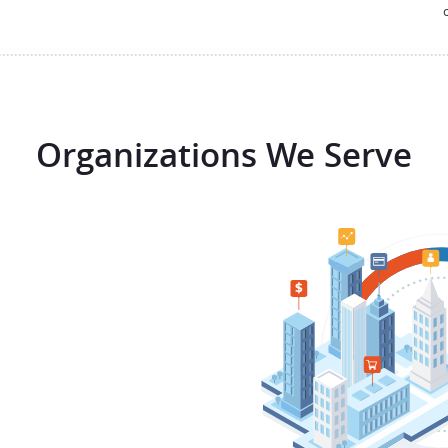
Organizations We Serve