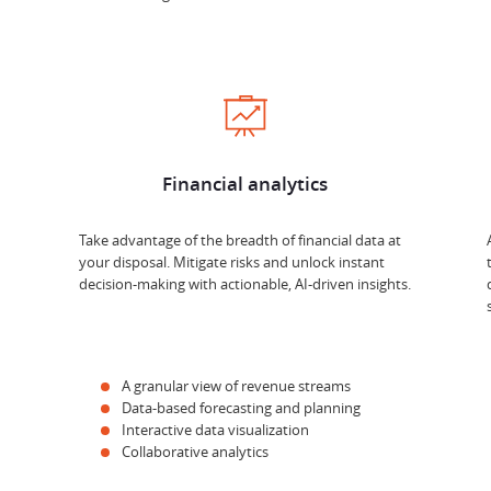
Financial analytics
Take advantage of the breadth of financial data at
your disposal. Mitigate risks and unlock instant
decision-making with actionable, AI-driven insights.
A granular view of revenue streams
Data-based forecasting and planning
Interactive data visualization
Collaborative analytics