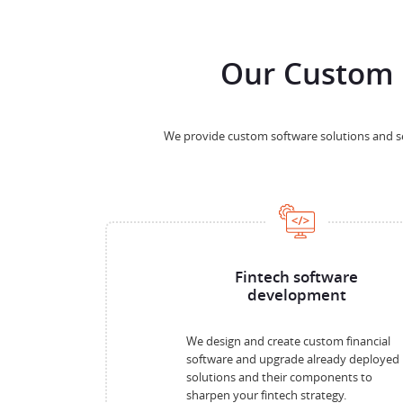
Our Custom 
We provide custom software solutions and ser
Fintech software
development
We design and create custom financial
software and upgrade already deployed
solutions and their components to
sharpen your fintech strategy.