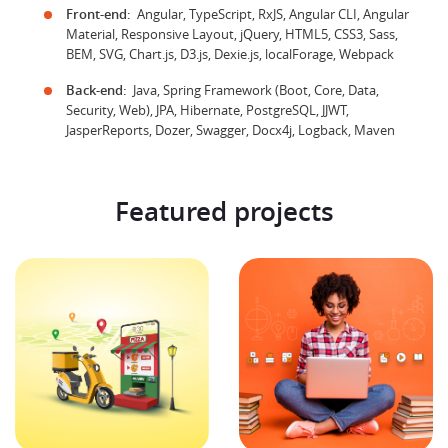
Front-end:
Angular, TypeScript, RxJS, Angular CLI, Angular
Material, Responsive Layout, jQuery, HTML5, CSS3, Sass,
BEM, SVG, Chart.js, D3.js, Dexie.js, localForage, Webpack
Back-end:
Java, Spring Framework (Boot, Core, Data,
Security, Web), JPA, Hibernate, PostgreSQL, JJWT,
JasperReports, Dozer, Swagger, Docx4j, Logback, Maven
Featured projects