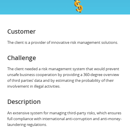
Customer
The client is a provider of innovative risk management solutions.
Challenge
The client needed a risk management system that would prevent
unsafe business cooperation by providing a 360-degree overview
of third parties’ data and by estimating the probability of their
involvement in illegal activities.
Description
An extensive system for managing third-party risks, which ensures
full compliance with international anti-corruption and anti-money-
laundering regulations.