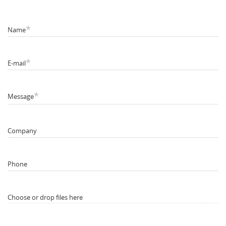
*
Name
*
E-mail
*
Message
Company
Phone
Choose or drop files here