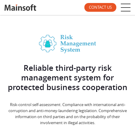
CONTACT US
Reliable third-party risk
management system for
protected business cooperation
Risk-control self-assessment. Compliance with international anti-
corruption and anti-money-laundering legislation. Comprehensive
information on third parties and on the probability of their
involvement in illegal activities.