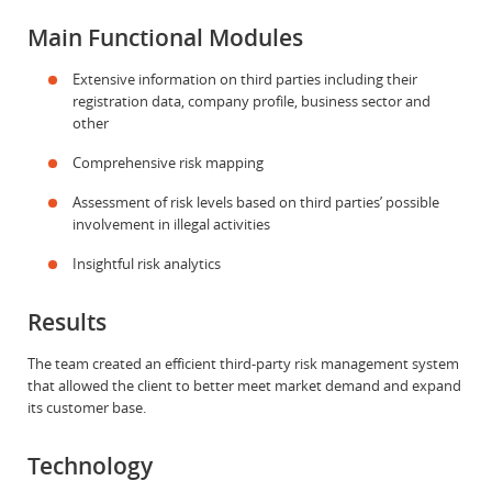
Main Functional Modules
Extensive information on third parties including their
registration data, company profile, business sector and
other
Comprehensive risk mapping
Assessment of risk levels based on third parties’ possible
involvement in illegal activities
Insightful risk analytics
Results
The team created an efficient third-party risk management system
that allowed the client to better meet market demand and expand
its customer base.
Technology