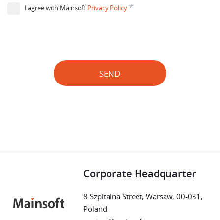
*
I agree with Mainsoft
Privacy Policy
SEND
Corporate Headquarter
8 Szpitalna Street, Warsaw, 00-031,
Poland