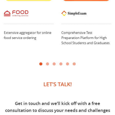
Extensive aggregator for online
Comprehensive Test
food service ordering
Preparation Platform for High
School Students and Graduates
LET’S TALK!
Get in touch and we’ll kick off with a free
consultation to discuss your needs and challenges