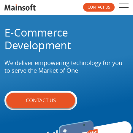
CONTACT US
E-Commerce
Development
We deliver empowering technology for you
to
serve the Market of One
CONTACT US