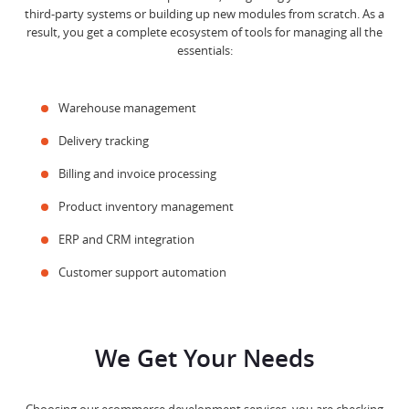
third-party systems or building up new modules from scratch. As a
result, you get a complete ecosystem of tools for managing all the
essentials:
Warehouse management
Delivery tracking
Billing and invoice processing
Product inventory management
ERP and CRM integration
Customer support automation
We Get Your Needs