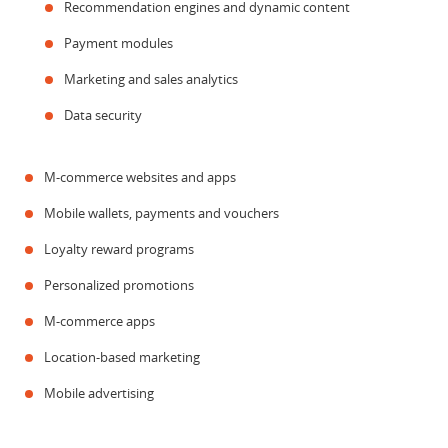
Recommendation engines and dynamic content
Payment modules
Marketing and sales analytics
Data security
M-commerce websites and apps
Mobile wallets, payments and vouchers
Loyalty reward programs
Personalized promotions
M-commerce apps
Location-based marketing
Mobile advertising