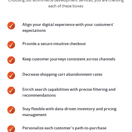
Choosing our ecommerce development services, you are checking
each of these boxes:
Align your digital experience with your customers’
expectations
Provide a secure intuitive checkout
Keep customer journeys consistent across channels
Decrease shopping cart abandonment rates
Enrich search capabilities with precise filtering and
recommendations
Stay flexible with data-driven inventory and pricing
management
Personalize each customer’s path-to-purchase