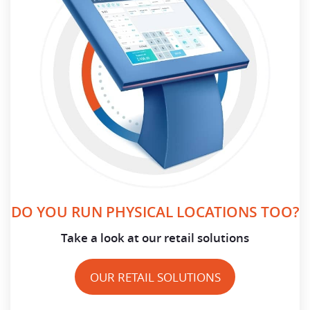
DO YOU RUN PHYSICAL LOCATIONS TOO?
Take a look at our retail solutions
OUR RETAIL SOLUTIONS