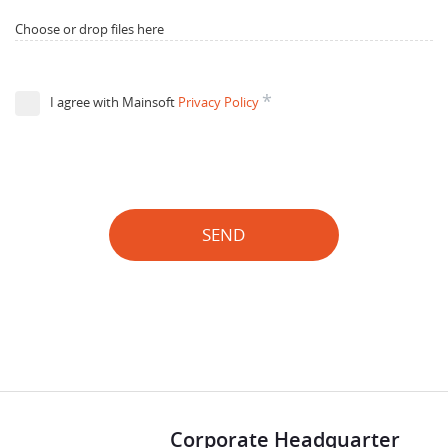
Choose or drop files here
*
I agree with Mainsoft
Privacy Policy
SEND
Corporate Headquarter