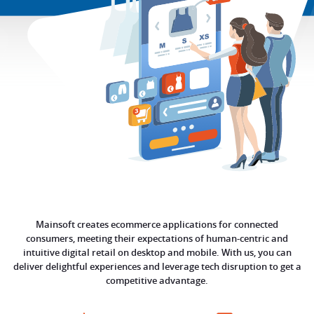
Mainsoft creates ecommerce applications for connected
consumers, meeting their expectations of human-centric and
intuitive digital retail on desktop and mobile. With us, you can
deliver delightful experiences and leverage tech disruption to get a
competitive advantage.