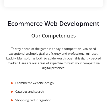
Ecommerce Web Development
Our Competencies
To stay ahead of the game in today's competition, you need
exceptional technological proficiency and professional mindset.
Luckily, Mainsoft has both to guide you through this tightly packed
market. Here are our areas of expertise to build your competitive
digital presence:
Ecommerce website design
Catalogs and search
Shopping cart integration