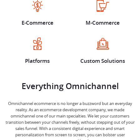
E-Commerce
M-Commerce
Platforms
Custom Solutions
Everything Omnichannel
Omnichannel ecommerce is no longer a buzzword but an everyday
reality. As an ecommerce development company, we made
omnichannel one of our main specialties. We let your customers
transition between your channels freely, without stepping out of your
sales funnel. With a consistent digital experience and smart
personalization from screen to screen, you can bolster user