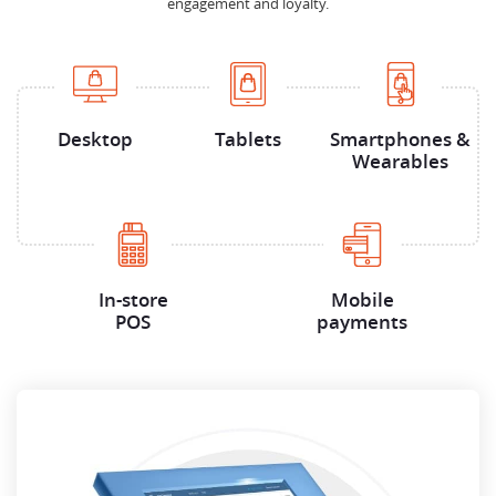
engagement and loyalty.
Desktop
Tablets
Smartphones &
Wearables
In-store
Mobile
POS
payments