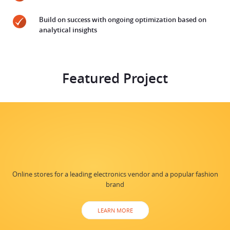
Build on success with ongoing optimization based on
analytical insights
Featured Project
Online stores for a leading electronics vendor and a popular fashion
brand
LEARN MORE