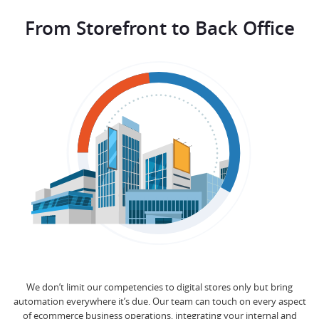
From Storefront to Back Office
We don’t limit our competencies to digital stores only but bring
automation everywhere it’s due. Our team can touch on every aspect
of ecommerce business operations, integrating your internal and