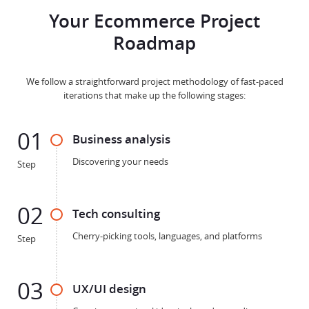
Your Ecommerce Project
Roadmap
We follow a straightforward project methodology of fast-paced
iterations that make up the following stages:
01
Business analysis
Discovering your needs
Step
02
Tech consulting
Cherry-picking tools, languages, and platforms
Step
03
UX/UI design