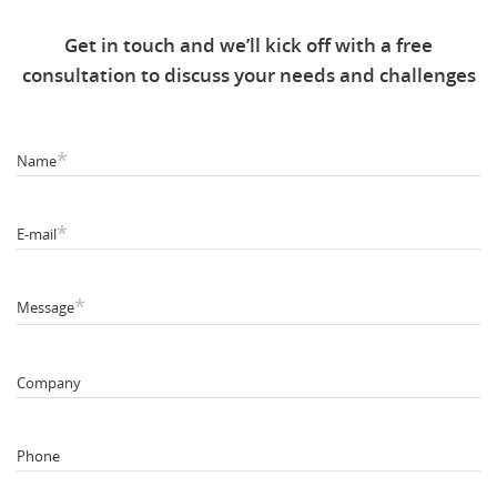
Get in touch and we’ll kick off with a free
consultation to discuss your needs and challenges
*
Name
*
E-mail
*
Message
Company
Phone