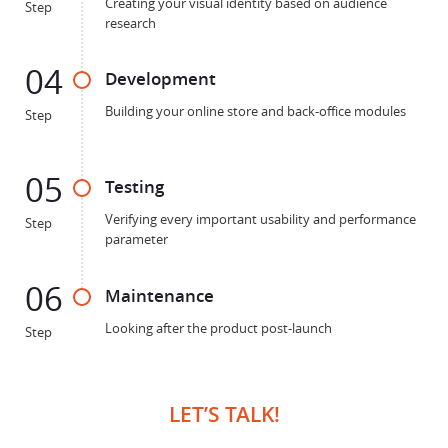
Creating your visual identity based on audience
Step
research
04
Development
Building your online store and back-office modules
Step
05
Testing
Verifying every important usability and performance
Step
parameter
06
Maintenance
Looking after the product post-launch
Step
LET’S TALK!