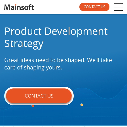
CONTACT US
Product Development
Strategy
Great ideas need to be shaped. We’ll take
care of
shaping yours.
CONTACT US