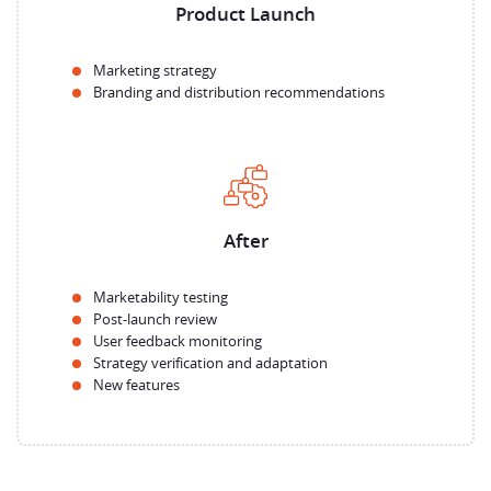
Product Launch
Marketing strategy
Branding and distribution recommendations
After
Marketability testing
Post-launch review
User feedback monitoring
Strategy verification and adaptation
New features