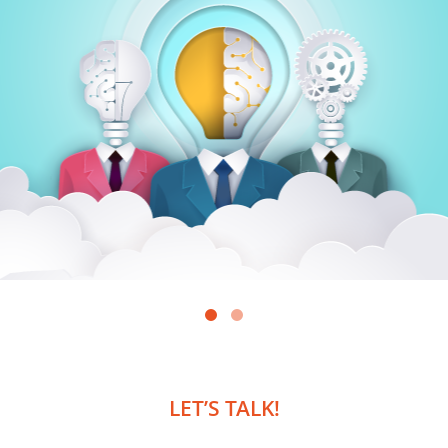
LET’S TALK!