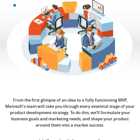
From the first glimpse of an idea to a fully functioning MVP,
Mainsoft’s team will take you through every essential stage of your
product development strategy. To do this, we’ll formulate your
business goals and marketing needs, and shape your product
around them into a market success.