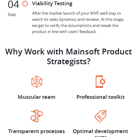
04
Viability Testing
After the market launch of your MVP, we’ll stay to
Step
watch its sales dynamics and reviews. At this stage,
we get to verify the assumptions and tweak the
product in line with users’ feedback.
Why Work with Mainsoft Product
Strategists?
Muscular team
Professional toolkit
Transparent processes
Optimal development