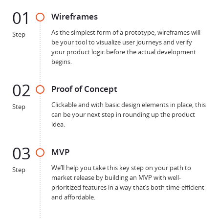
01
Wireframes
As the simplest form of a prototype, wireframes will
Step
be your tool to visualize user journeys and verify
your product logic before the actual development
begins.
02
Proof of Concept
Clickable and with basic design elements in place, this
Step
can be your next step in rounding up the product
idea.
03
MVP
We’ll help you take this key step on your path to
Step
market release by building an MVP with well-
prioritized features in a way that’s both time-efficient
and affordable.