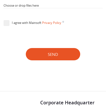
Choose or drop files here
*
I agree with Mainsoft
Privacy Policy
SEND
Corporate Headquarter