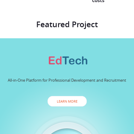
costs
Featured Project
All-in-One Platform for Professional Development and Recruitment
LEARN MORE