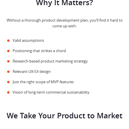
Why It Matters?
Without a thorough product development plan, you’ll find it hard to
come up with:
Valid assumptions
Positioning that strikes a chord
Research-based product marketing strategy
Relevant UX/UI design
Just the right scope of MVP features
Vision of long-term commercial sustainability
We Take Your Product to Market