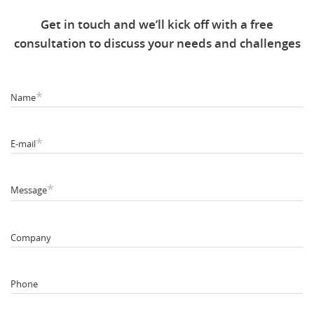
Get in touch and we’ll kick off with a free
consultation to discuss your needs and challenges
*
Name
*
E-mail
*
Message
Company
Phone