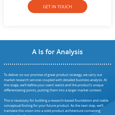
GET IN TOUCH
A Is for Analysis
To deliver on our promise of great product strategy, we carry out
market research services coupled with detailed business analysis. At
this stage, we’ll define your users’ wants and the product’s unique
differentiating points, putting them into a larger market context.
This is necessary for building a research-based foundation and viable
conceptual footing for your future product. As the next step, we’ll
translate this vision into a solid product architecture containing