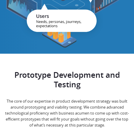
Prototype Development and
Testing
The core of our expertise in product development strategy was built
around prototyping and viability testing. We combine advanced
technological proficiency with business acumen to come up with cost-
efficient prototypes that will fit your goals without going over the top
of what’s necessary at this particular stage.