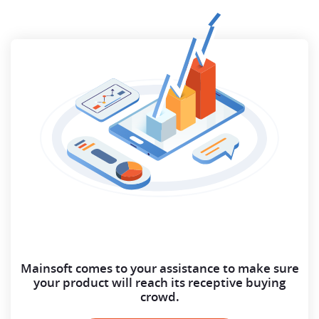
Mainsoft comes to your assistance to make sure
your
product will reach its receptive buying
crowd.