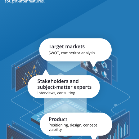
sought-after features.