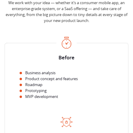
We work with your idea — whether it’s a consumer mobile app, an
enterprise-grade system, or a SaaS offering — and take care of
everything, from the big picture down to tiny details at every stage of
your new product launch.
Before
Business analysis
Product concept and features
Roadmap
Prototyping
MVP development